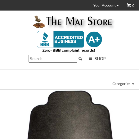
Your Account
0
SHOP
Categories