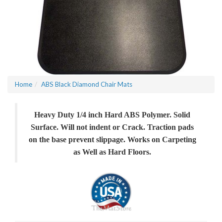
Home
ABS Black Diamond Chair Mats
Heavy Duty 1/4 inch Hard ABS Polymer. Solid
Surface. Will not indent or Crack. Traction pads
on the base prevent slippage. Works on Carpeting
as Well as Hard Floors.