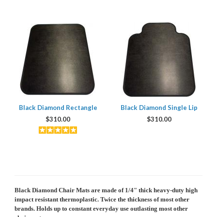
Black Diamond Rectangle
Black Diamond Single Lip
$
310.00
$
310.00
Black Diamond Chair Mats are
made of 1/4" thick heavy-duty high
impact resistant thermoplastic. Twice the thickness of most other
brands. Holds up to constant everyday use outlasting most other