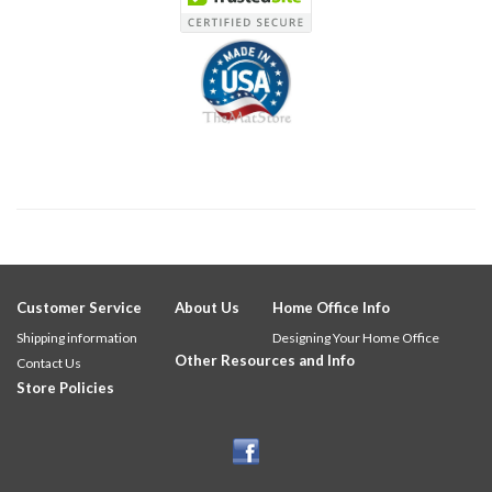
Customer Service
About Us
Home Office Info
Shipping information
Designing Your Home Office
Other Resources and Info
Contact Us
Store Policies