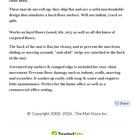
chair mats
.
These mat do not roll up; they ship flat and are a solid non-bendable
design that simulates a hard floor surface. Will not indent, crack or
split.
Works on hard floors (wood, tile, etc), as well as all thickness of
carpeted floors.
The back of the mat is flat (no cleats), and to prevent the mat from
sliding or moving around, "anti-skid" strips are attached to the back
of the mat.
A textured top surface & ramped edge is included for easy chair
movement. Prevents floor damage such as indents, scuffs, marring
and scratches. It washes up easily with soap & water and requires
little maintenance. Perfect for the home office as well as a
commercial office setting.
© Copyright 2000-
2026 , The Mat Store Inc.