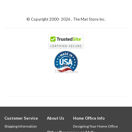
© Copyright 2000-
2026 , The Mat Store Inc.
Customer Service
About Us
Home Office Info
Shipping information
Designing Your Home Office