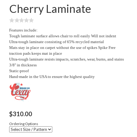
Cherry Laminate
Features include:
Tough laminate surface allows chair to roll easily Will not indent
Ultra-tough laminate consisting of 65% recycled material
Mats stay in place on carpet without the use of spikes Spike Free
traction pads keeps mat in place
Ultra-tough laminate resists impacts, scratches, wear, burns, and stains
3/8'' in thickness
Static-proof
Hand-made in the USA to ensure the highest quality
$
310.00
Ordering Options