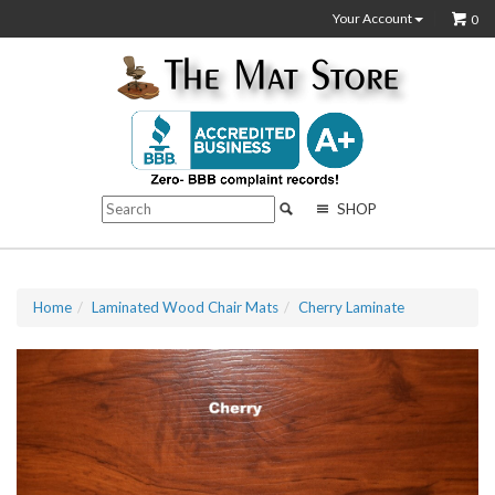
Your Account
0
SHOP
Home
Laminated Wood Chair Mats
Cherry Laminate