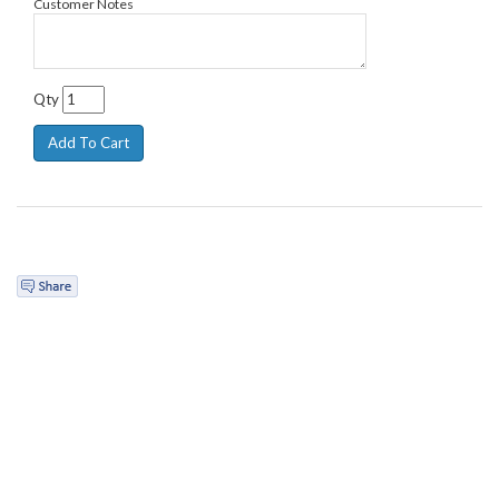
Customer Notes
Qty