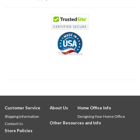
Customer Service
About Us
Home Office Info
Shipping information
Designing Your Home Office
Other Resources and Info
Contact Us
Store Policies