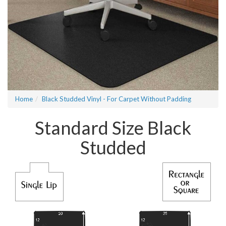
Home
Black Studded Vinyl - For Carpet Without Padding
Standard Size Black
Studded