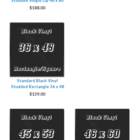
Studded Single Lip 46 x 60
$
188.00
Standard Black Vinyl
Studded Rectangle 36 x 48
$
139.00