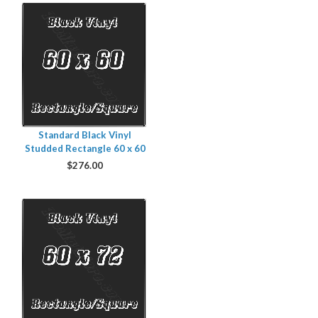
Standard Black Vinyl
Studded Rectangle 60 x 60
$
276.00