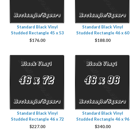
Standard Black Vinyl
Standard Black Vinyl
Studded Rectangle 45 x 53
Studded Rectangle 46 x 60
$
176.00
$
188.00
Standard Black Vinyl
Standard Black Vinyl
Studded Rectangle 46 x 72
Studded Rectangle 46 x 96
$
227.00
$
340.00