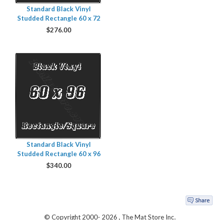
Standard Black Vinyl
Studded Rectangle 60 x 72
$
276.00
Standard Black Vinyl
Studded Rectangle 60 x 96
$
340.00
© Copyright 2000-
2026 , The Mat Store Inc.