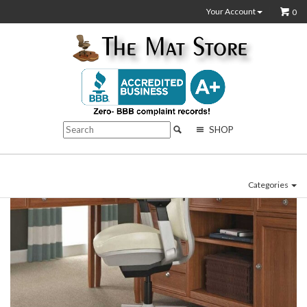
Your Account
0
SHOP
Categories