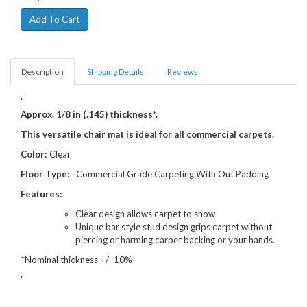
Description
Shipping Details
Reviews
"
Approx. 1/8 in (.145) thickness*.
This versatile chair mat is ideal for all commercial carpets.
Color:
Clear
Floor Type:
Commercial Grade Carpeting With Out Padding
Features:
Clear design allows carpet to show
Unique bar style stud design grips carpet without
piercing or harming carpet backing or your hands.
*Nominal thickness +/- 10%
"