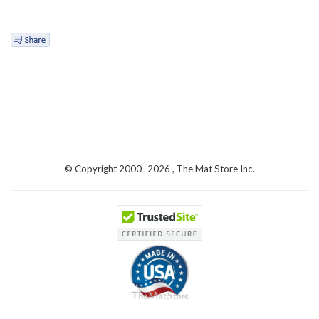
© Copyright 2000-
2026 , The Mat Store Inc.