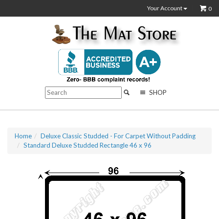
Your Account
0
SHOP
Home
Deluxe Classic Studded - For Carpet Without Padding
Standard Deluxe Studded Rectangle 46 x 96