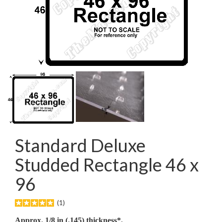
Standard Deluxe
Studded Rectangle 46 x
96
(1)
Approx. 1/8 in (.145) thickness*.