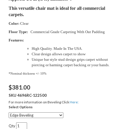
This versatile chair mat is ideal for all commercial
carpets.
Color:
Clear
Floor Type:
Commercial Grade Carpeting With Out Padding
Features:
High Quality. Made In The USA.
Clear design allows carpet to show
Unique bar style stud design grips carpet without
piercing or harming carpet backing or your hands.
*Nominal thickness +/- 10%
$
381.00
SKU
4696RC-122500
For more information on Beveling Click
Here:
Select Options
Qty