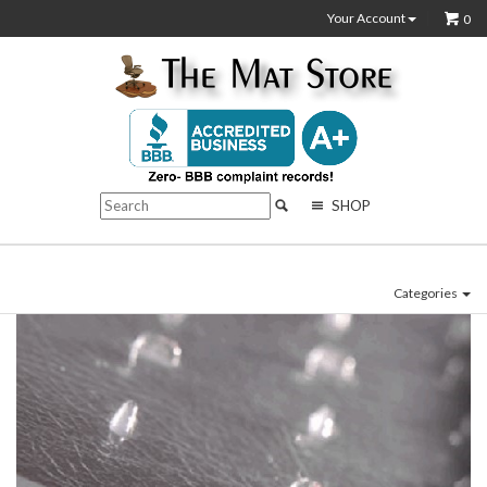
Your Account
0
SHOP
Categories