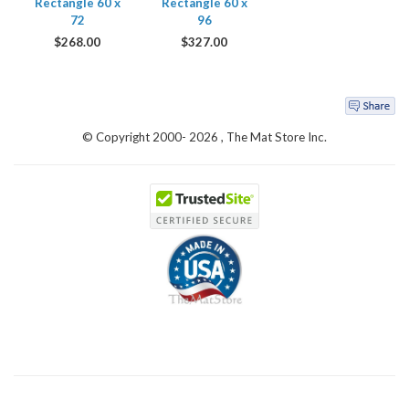
Rectangle 60 x
Rectangle 60 x
72
96
$
268.00
$
327.00
© Copyright 2000-
2026 , The Mat Store Inc.