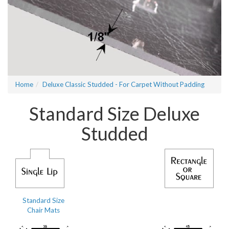
Home
Deluxe Classic Studded - For Carpet Without Padding
Standard Size Deluxe
Studded
Standard Size
Chair Mats