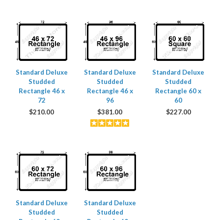
Standard Deluxe
Standard Deluxe
Standard Deluxe
Studded
Studded
Studded
Rectangle 46 x
Rectangle 46 x
Rectangle 60 x
72
96
60
$
210.00
$
381.00
$
227.00
Standard Deluxe
Standard Deluxe
Studded
Studded