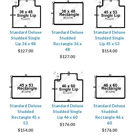
Standard Deluxe
Standard Deluxe
Standard Deluxe
Studded Single
Studded
Studded Single
Lip 36 x 48
Rectangle 36 x
Lip 45 x 53
48
$
127.00
$
154.00
$
127.00
Standard Deluxe
Standard Deluxe
Standard Deluxe
Studded
Studded Single
Studded
Rectangle 45 x
Lip 46 x 60
Rectangle 46 x
53
60
$
176.00
$
154.00
$
176.00