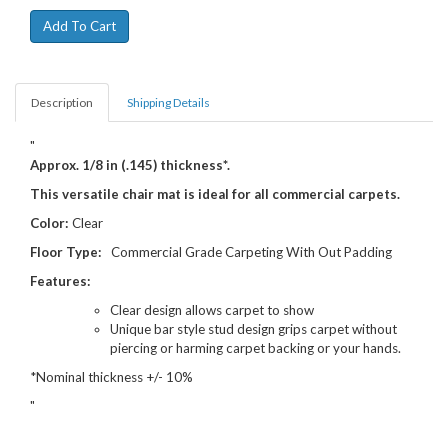
Description
Shipping Details
"
Approx. 1/8 in (.145) thickness*.
This versatile chair mat is ideal for all commercial carpets.
Color:
Clear
Floor Type:
Commercial Grade Carpeting With Out Padding
Features:
Clear design allows carpet to show
Unique bar style stud design grips carpet without
piercing or harming carpet backing or your hands.
*Nominal thickness +/- 10%
"