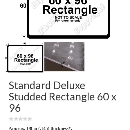
Standard Deluxe
Studded Rectangle 60 x
96
Approx. 1/8 in (.145) thickness*.