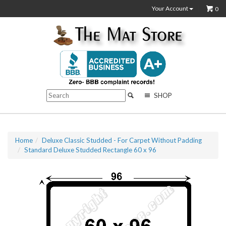
Your Account
0
SHOP
Home
Deluxe Classic Studded - For Carpet Without Padding
Standard Deluxe Studded Rectangle 60 x 96