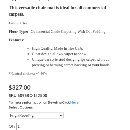
This versatile chair mat is ideal for all commercial
carpets.
Color:
Clear
Floor Type:
Commercial Grade Carpeting With Out Padding
Features:
High Quality. Made In The USA.
Clear design allows carpet to show
Unique bar style stud design grips carpet without
piercing or harming carpet backing or your hands.
*Nominal thickness +/- 10%
$
327.00
SKU
6096RC-122800
For more information on Beveling Click
Here:
Select Options
Qty