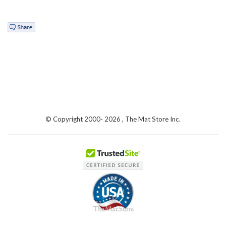
© Copyright 2000-
2026 , The Mat Store Inc.